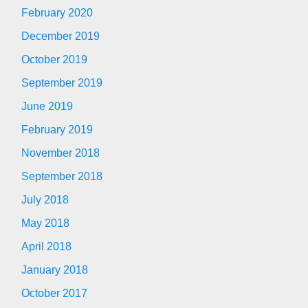
February 2020
December 2019
October 2019
September 2019
June 2019
February 2019
November 2018
September 2018
July 2018
May 2018
April 2018
January 2018
October 2017