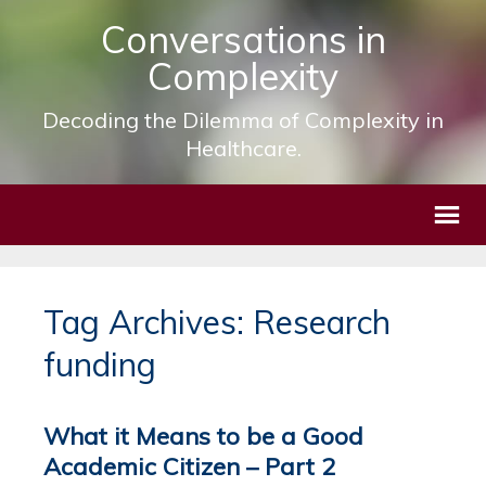
Conversations in
Complexity
Decoding the Dilemma of Complexity in
Healthcare.
Tag Archives: Research
funding
What it Means to be a Good
Academic Citizen – Part 2