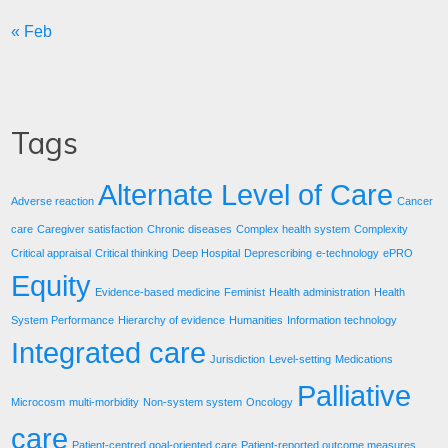
« Feb
Tags
Alternate Level of Care
Adverse reaction
Cancer
care
Caregiver satisfaction
Chronic diseases
Complex health system
Complexity
Critical appraisal
Critical thinking
Deep Hospital
Deprescribing
e-technology
ePRO
Equity
Evidence-based medicine
Feminist
Health administration
Health
System Performance
Hierarchy of evidence
Humanities
Information technology
Integrated care
Jurisdiction
Level-setting
Medications
Palliative
Microcosm
multi-morbidity
Non-system system
Oncology
care
Patient-centred goal-oriented care
Patient-reported outcome measures