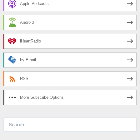
Apple Podcasts
Android
iHeartRadio
by Email
RSS
More Subscribe Options
Search
for: