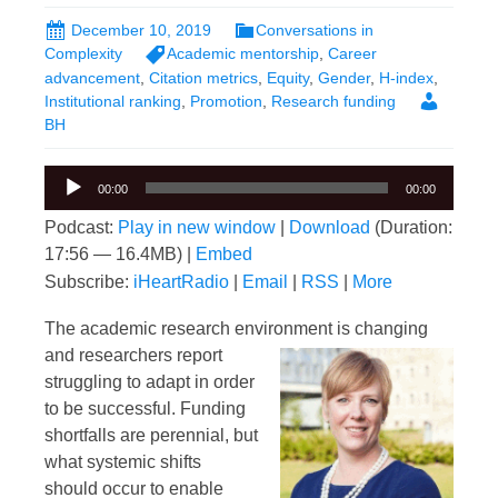
December 10, 2019
Conversations in
Complexity
Academic mentorship
,
Career
advancement
,
Citation metrics
,
Equity
,
Gender
,
H-index
,
Institutional ranking
,
Promotion
,
Research funding
BH
Audio
00:00
00:00
Player
Podcast:
Play in new window
|
Download
(Duration:
17:56 — 16.4MB) |
Embed
Subscribe:
iHeartRadio
|
Email
|
RSS
|
More
The academic research environment is changing
and researchers report
struggling to adapt in order
to be successful. Funding
shortfalls are perennial, but
what systemic shifts
should occur to enable