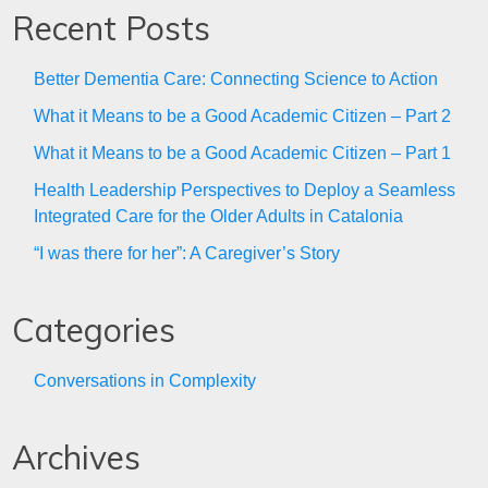
Recent Posts
Better Dementia Care: Connecting Science to Action
What it Means to be a Good Academic Citizen – Part 2
What it Means to be a Good Academic Citizen – Part 1
Health Leadership Perspectives to Deploy a Seamless
Integrated Care for the Older Adults in Catalonia
“I was there for her”: A Caregiver’s Story
Categories
Conversations in Complexity
Archives