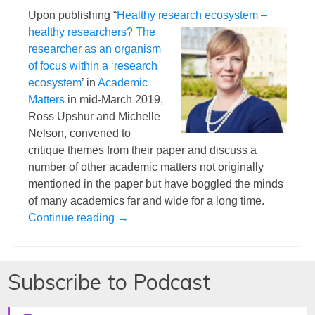
Upon publishing “
Healthy research ecosystem
–
healthy researchers? The
researcher as an organism
of focus within a ‘research
ecosystem
’ in
Academic
Matters
in mid-March 2019,
Ross Upshur and Michelle
Nelson, convened to
critique themes from their paper and discuss a
number of other academic matters not originally
mentioned in the paper but have boggled the minds
of many academics far and wide for a long time.
What it Means to be a Good Academic Ci
Continue reading
→
Subscribe to Podcast