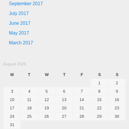
September 2017
July 2017
June 2017
May 2017
March 2017
August 2026
M
T
W
T
F
S
S
1
2
3
4
5
6
7
8
9
10
11
12
13
14
15
16
17
18
19
20
21
22
23
24
25
26
27
28
29
30
31