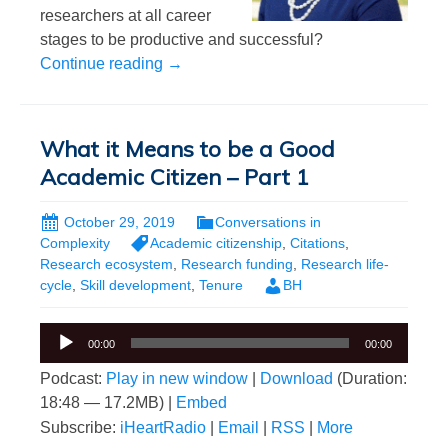
researchers at all career
stages to be productive and successful?
What it Means to be a Good Academic Ci
Continue reading
→
What it Means to be a Good
Academic Citizen – Part 1
October 29, 2019
Conversations in
Complexity
Academic citizenship
,
Citations
,
Research ecosystem
,
Research funding
,
Research life-
cycle
,
Skill development
,
Tenure
BH
Audio
00:00
00:00
Player
Podcast:
Play in new window
|
Download
(Duration:
18:48 — 17.2MB) |
Embed
Subscribe:
iHeartRadio
|
Email
|
RSS
|
More