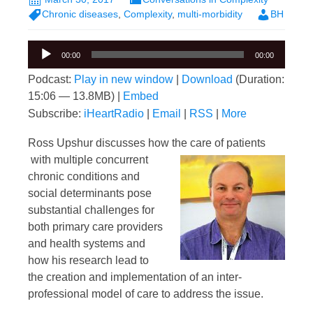
Chronic diseases
,
Complexity
,
multi-morbidity
BH
Audio
00:00
00:00
Player
Podcast:
Play in new window
|
Download
(Duration:
15:06 — 13.8MB) |
Embed
Subscribe:
iHeartRadio
|
Email
|
RSS
|
More
Ross Upshur discusses how the care of patients
with multiple concurrent
chronic conditions and
social determinants pose
substantial challenges for
both primary care providers
and health systems and
how his research lead to
the creation and implementation of an inter-
professional model of care to address the issue.