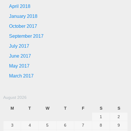
April 2018
January 2018
October 2017
September 2017
July 2017
June 2017
May 2017
March 2017
August 2026
M
T
W
T
F
S
S
1
2
3
4
5
6
7
8
9