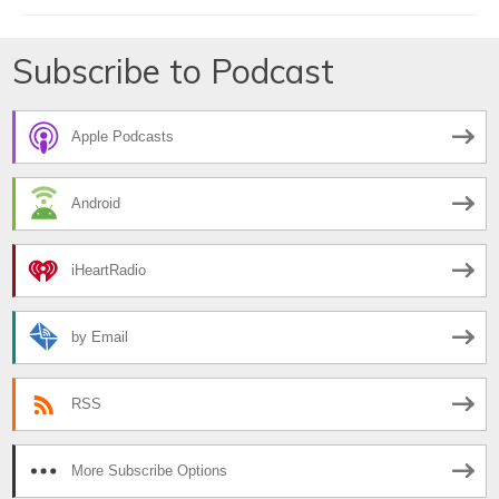
Subscribe to Podcast
Apple Podcasts
Android
iHeartRadio
by Email
RSS
More Subscribe Options