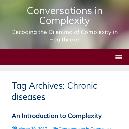
Conversations in
Complexity
Decoding the Dilemma of Complexity in
Healthcare.
Tag Archives: Chronic
diseases
An Introduction to Complexity
March 30, 2017
Conversations in Complexity