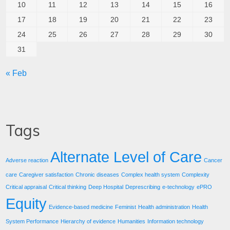
10
11
12
13
14
15
16
17
18
19
20
21
22
23
24
25
26
27
28
29
30
31
« Feb
Tags
Alternate Level of Care
Adverse reaction
Cancer
care
Caregiver satisfaction
Chronic diseases
Complex health system
Complexity
Critical appraisal
Critical thinking
Deep Hospital
Deprescribing
e-technology
ePRO
Equity
Evidence-based medicine
Feminist
Health administration
Health
System Performance
Hierarchy of evidence
Humanities
Information technology