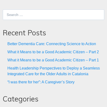
Search
for:
Recent Posts
Better Dementia Care: Connecting Science to Action
What it Means to be a Good Academic Citizen – Part 2
What it Means to be a Good Academic Citizen – Part 1
Health Leadership Perspectives to Deploy a Seamless
Integrated Care for the Older Adults in Catalonia
“I was there for her”: A Caregiver’s Story
Categories