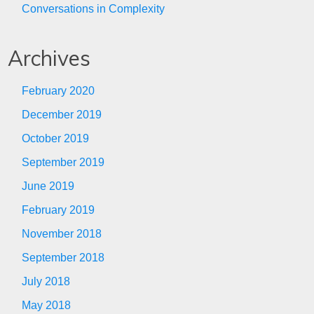
Conversations in Complexity
Archives
February 2020
December 2019
October 2019
September 2019
June 2019
February 2019
November 2018
September 2018
July 2018
May 2018