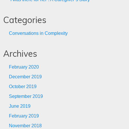
Categories
Conversations in Complexity
Archives
February 2020
December 2019
October 2019
September 2019
June 2019
February 2019
November 2018