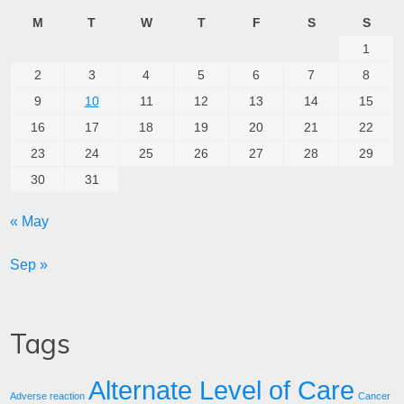
M
T
W
T
F
S
S
1
2
3
4
5
6
7
8
9
10
11
12
13
14
15
16
17
18
19
20
21
22
23
24
25
26
27
28
29
30
31
« May
Sep »
Tags
Alternate Level of Care
Adverse reaction
Cancer