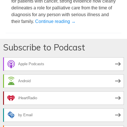
for patients with cancer, strong evidence now clearly
delineates a role for palliative care from the time of
diagnosis for any person with serious illness and
Simplifying the Complexity o
their family.
Continue reading
→
Subscribe to Podcast
Apple Podcasts
Android
iHeartRadio
by Email