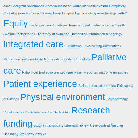
care
Caregiver satisfaction
Chronic diseases
Complex health system
Complexity
Critical appraisal
Critical thinking
Deep Hospital
Deprescribing
e-technology
ePRO
Equity
Evidence-based medicine
Feminist
Health administration
Health
System Performance
Hierarchy of evidence
Humanities
Information technology
Integrated care
Jurisdiction
Level-setting
Medications
Palliative
Microcosm
multi-morbidity
Non-system system
Oncology
care
Patient-centred goal-oriented care
Patient-reported outcome measures
Patient experience
Patient reported outcome
Philosophy
Physical environment
of Science
Polypharmacy
Research
Population health
Randomized controlled trial
funding
Stuck in transition
Systematic review
User-centred
Vaccine
Hesitancy
Well baby-checks