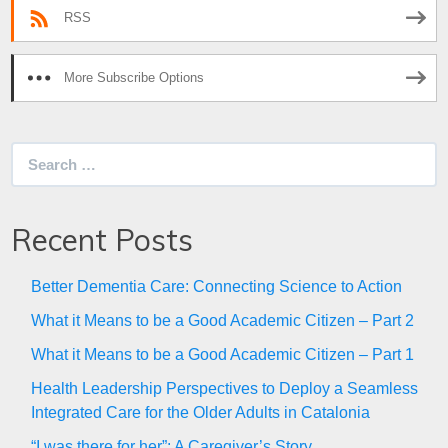
RSS
More Subscribe Options
Search
for:
Recent Posts
Better Dementia Care: Connecting Science to Action
What it Means to be a Good Academic Citizen – Part 2
What it Means to be a Good Academic Citizen – Part 1
Health Leadership Perspectives to Deploy a Seamless
Integrated Care for the Older Adults in Catalonia
“I was there for her”: A Caregiver’s Story