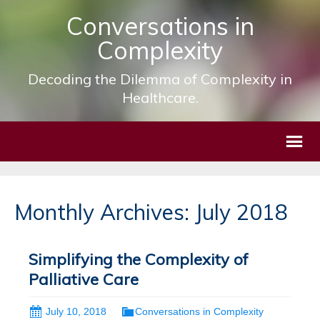
Conversations in
Complexity
Decoding the Dilemma of Complexity in
Healthcare.
Monthly Archives: July 2018
Simplifying the Complexity of
Palliative Care
July 10, 2018
Conversations in Complexity