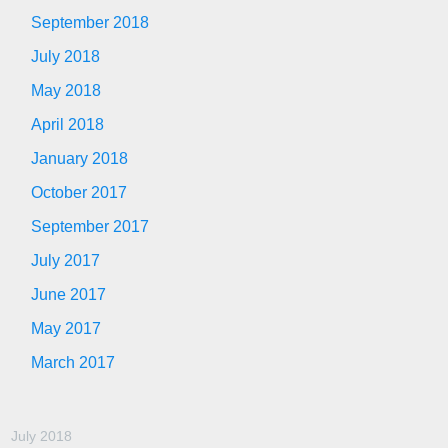
September 2018
July 2018
May 2018
April 2018
January 2018
October 2017
September 2017
July 2017
June 2017
May 2017
March 2017
July 2018