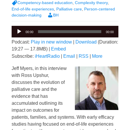
Competency-based education
,
Complexity theory
,
End-of-life experiences
,
Palliative care
,
Person-centered
decision-making
BH
Audio
00:00
00:00
Player
Podcast:
Play in new window
|
Download
(Duration:
19:27 — 17.8MB) |
Embed
Subscribe:
iHeartRadio
|
Email
|
RSS
|
More
Jeff Myers, in this interview
with Ross Upshur,
discusses the evolution of
palliative care and the
evidence that has
accumulated outlining its
impact on outcomes for
patients, families, and systems. With early efficacy
studies having focused on end-of-life experiences