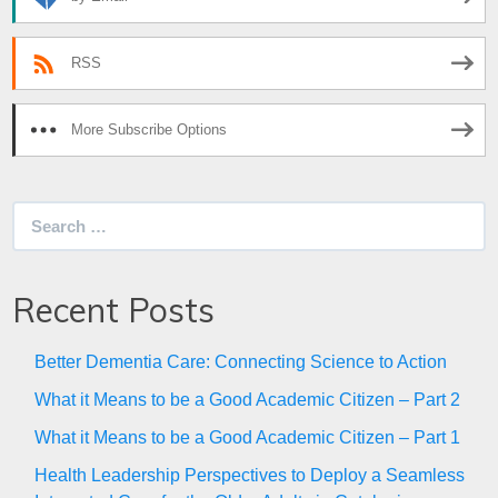
RSS
More Subscribe Options
Search
for:
Recent Posts
Better Dementia Care: Connecting Science to Action
What it Means to be a Good Academic Citizen – Part 2
What it Means to be a Good Academic Citizen – Part 1
Health Leadership Perspectives to Deploy a Seamless