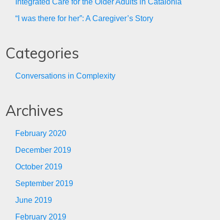
Integrated Care for the Older Adults in Catalonia
“I was there for her”: A Caregiver’s Story
Categories
Conversations in Complexity
Archives
February 2020
December 2019
October 2019
September 2019
June 2019
February 2019