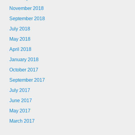
November 2018
September 2018
July 2018
May 2018
April 2018
January 2018
October 2017
September 2017
July 2017
June 2017
May 2017
March 2017