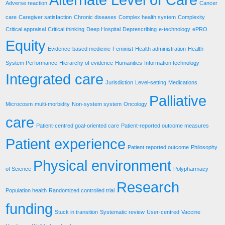
Adverse reaction
Cancer
care
Caregiver satisfaction
Chronic diseases
Complex health system
Complexity
Critical appraisal
Critical thinking
Deep Hospital
Deprescribing
e-technology
ePRO
Equity
Evidence-based medicine
Feminist
Health administration
Health
System Performance
Hierarchy of evidence
Humanities
Information technology
Integrated care
Jurisdiction
Level-setting
Medications
Palliative
Microcosm
multi-morbidity
Non-system system
Oncology
care
Patient-centred goal-oriented care
Patient-reported outcome measures
Patient experience
Patient reported outcome
Philosophy
Physical environment
of Science
Polypharmacy
Research
Population health
Randomized controlled trial
funding
Stuck in transition
Systematic review
User-centred
Vaccine