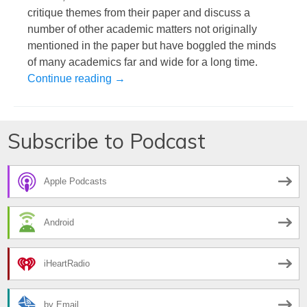
critique themes from their paper and discuss a
number of other academic matters not originally
mentioned in the paper but have boggled the minds
of many academics far and wide for a long time.
What it Means to be a Good Academic Ci
Continue reading
→
Subscribe to Podcast
Apple Podcasts
Android
iHeartRadio
by Email