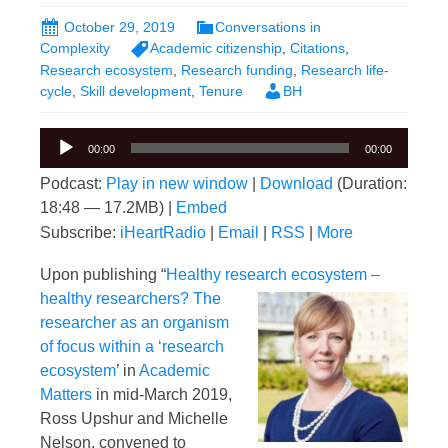
October 29, 2019
Conversations in
Complexity
Academic citizenship
,
Citations
,
Research ecosystem
,
Research funding
,
Research life-
cycle
,
Skill development
,
Tenure
BH
Audio
00:00
00:00
Player
Podcast:
Play in new window
|
Download
(Duration:
18:48 — 17.2MB) |
Embed
Subscribe:
iHeartRadio
|
Email
|
RSS
|
More
Upon publishing “
Healthy research ecosystem
–
healthy researchers? The
researcher as an organism
of focus within a ‘research
ecosystem
’ in
Academic
Matters
in mid-March 2019,
Ross Upshur and Michelle
Nelson, convened to