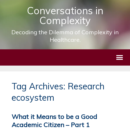
Conversations in
Complexity
Decoding the Dilemma of Complexity in
Healthcare.
Tag Archives: Research
ecosystem
What it Means to be a Good
Academic Citizen – Part 1