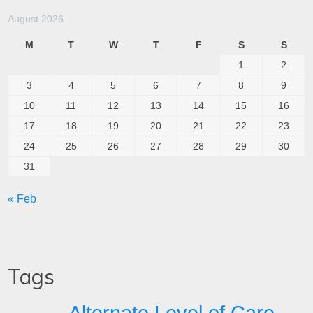
August 2026
M
T
W
T
F
S
S
1
2
3
4
5
6
7
8
9
10
11
12
13
14
15
16
17
18
19
20
21
22
23
24
25
26
27
28
29
30
31
« Feb
Tags
Alternate Level of Care