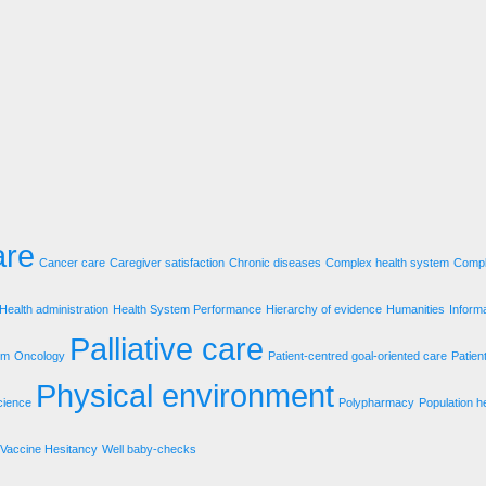
are
Cancer care
Caregiver satisfaction
Chronic diseases
Complex health system
Compl
Health administration
Health System Performance
Hierarchy of evidence
Humanities
Inform
Palliative care
em
Oncology
Patient-centred goal-oriented care
Patien
Physical environment
cience
Polypharmacy
Population h
Vaccine Hesitancy
Well baby-checks