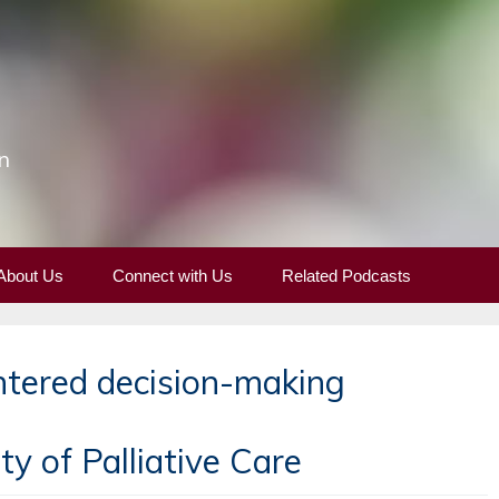
n
About Us
Connect with Us
Related Podcasts
ntered decision-making
y of Palliative Care