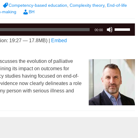
Competency-based education
,
Complexity theory
,
End-of-life
n-making
BH
Use
00:00
Up/Down
ion: 19:27 — 17.8MB) |
Embed
Arrow
keys
to
scusses the evolution of palliative
increase
ining its impact on outcomes for
or
acy studies having focused on end-of-
decrease
 evidence now clearly delineates a role
volume.
 any person with serious illness and
mplexity of Palliative Care