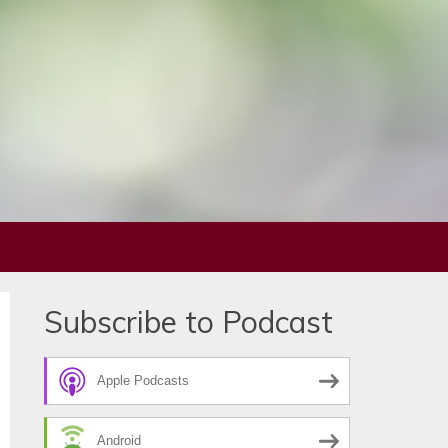
Subscribe to Podcast
Apple Podcasts
Android