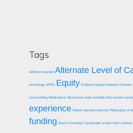
Tags
Alternate Level of C
Adverse reaction
Equity
technology
ePRO
Evidence-based medicine
Feminist
Level-setting
Medications
Microcosm
multi-morbidity
Non-system syst
experience
Patient reported outcome
Philosophy of S
funding
Stuck in transition
Systematic review
User-centred