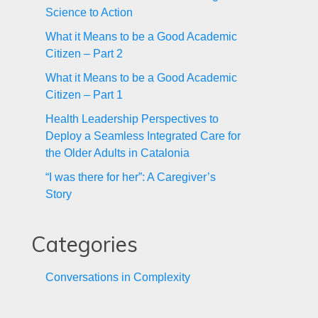
Science to Action
What it Means to be a Good Academic
Citizen – Part 2
What it Means to be a Good Academic
Citizen – Part 1
Health Leadership Perspectives to
Deploy a Seamless Integrated Care for
the Older Adults in Catalonia
“I was there for her”: A Caregiver’s
Story
Categories
Conversations in Complexity