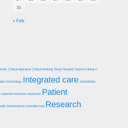
31
« Feb
exity
Critical appraisal
Critical thinking
Deep Hospital
Deprescribing
e-
Integrated care
ation technology
Jurisdiction
Patient
t-reported outcome measures
Research
ealth
Randomized controlled trial