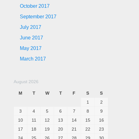
October 2017
September 2017
July 2017
June 2017
May 2017
March 2017
August 2026
M
T
W
T
F
S
S
1
2
3
4
5
6
7
8
9
10
11
12
13
14
15
16
17
18
19
20
21
22
23
24
25
26
27
28
29
30