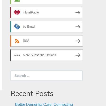
iHeartRadio
by Email
RSS
More Subscribe Options
Search
for:
Recent Posts
Better Dementia Care: Connecting