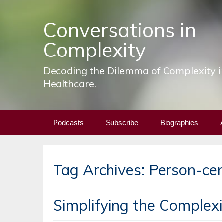
Conversations in
Complexity
Decoding the Dilemma of Complexity i
Healthcare.
Skip
Podcasts
Subscribe
Biographies
to
content
Tag Archives: Person-ce
Simplifying the Complexit