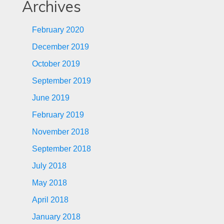
Archives
February 2020
December 2019
October 2019
September 2019
June 2019
February 2019
November 2018
September 2018
July 2018
May 2018
April 2018
January 2018