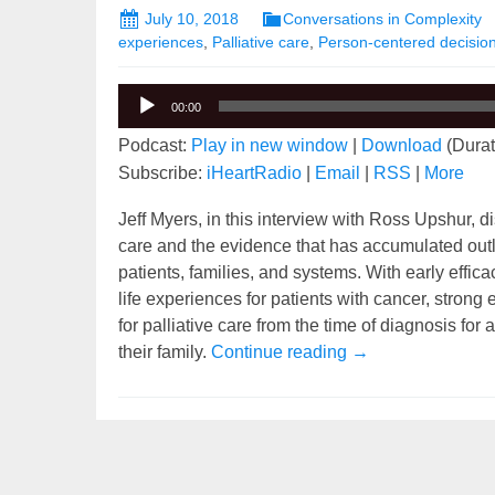
July 10, 2018
Conversations in Complexity
experiences
,
Palliative care
,
Person-centered decisio
Audio
00:00
Player
Podcast:
Play in new window
|
Download
(Durat
Subscribe:
iHeartRadio
|
Email
|
RSS
|
More
Jeff Myers, in this interview with Ross Upshur, di
care and the evidence that has accumulated outl
patients, families, and systems. With early effic
life experiences for patients with cancer, strong
for palliative care from the time of diagnosis for
Simplifying the Co
their family.
Continue reading
→