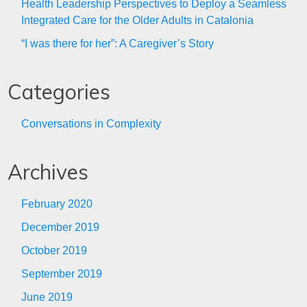
Health Leadership Perspectives to Deploy a Seamless
Integrated Care for the Older Adults in Catalonia
“I was there for her”: A Caregiver’s Story
Categories
Conversations in Complexity
Archives
February 2020
December 2019
October 2019
September 2019
June 2019