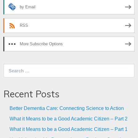
by Email
RSS
More Subscribe Options
Search
for:
Recent Posts
Better Dementia Care: Connecting Science to Action
What it Means to be a Good Academic Citizen – Part 2
What it Means to be a Good Academic Citizen – Part 1