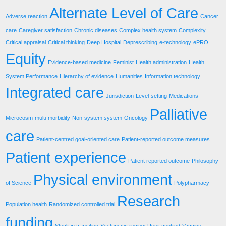
Alternate Level of Care
Adverse reaction
Cancer
care
Caregiver satisfaction
Chronic diseases
Complex health system
Complexity
Critical appraisal
Critical thinking
Deep Hospital
Deprescribing
e-technology
ePRO
Equity
Evidence-based medicine
Feminist
Health administration
Health
System Performance
Hierarchy of evidence
Humanities
Information technology
Integrated care
Jurisdiction
Level-setting
Medications
Palliative
Microcosm
multi-morbidity
Non-system system
Oncology
care
Patient-centred goal-oriented care
Patient-reported outcome measures
Patient experience
Patient reported outcome
Philosophy
Physical environment
of Science
Polypharmacy
Research
Population health
Randomized controlled trial
funding
Stuck in transition
Systematic review
User-centred
Vaccine