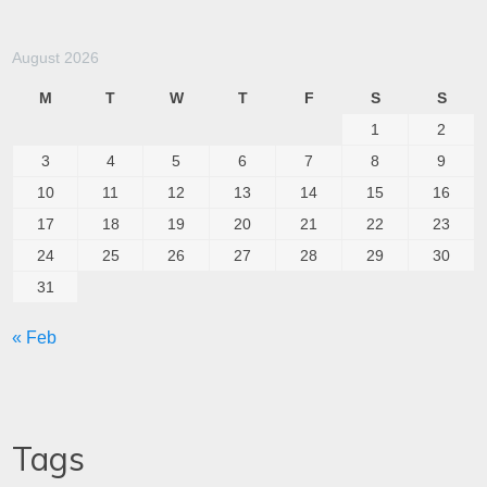
August 2026
M
T
W
T
F
S
S
1
2
3
4
5
6
7
8
9
10
11
12
13
14
15
16
17
18
19
20
21
22
23
24
25
26
27
28
29
30
31
« Feb
Tags