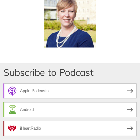
Subscribe to Podcast
Apple Podcasts
Android
iHeartRadio