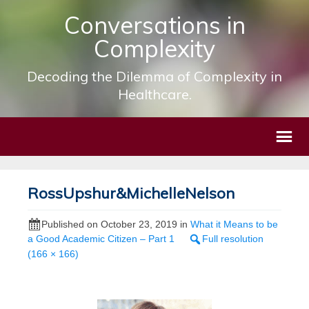
Conversations in
Complexity
Decoding the Dilemma of Complexity in
Healthcare.
RossUpshur&MichelleNelson
Published on
October 23, 2019
in
What it Means to be
a Good Academic Citizen – Part 1
Full resolution
(166 × 166)