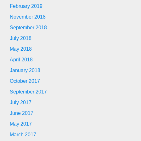
February 2019
November 2018
September 2018
July 2018
May 2018
April 2018
January 2018
October 2017
September 2017
July 2017
June 2017
May 2017
March 2017