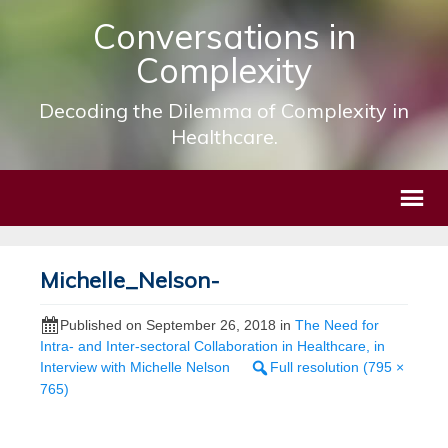
Conversations in
Complexity
Decoding the Dilemma of Complexity in
Healthcare.
Michelle_Nelson-
Published on
September 26, 2018
in
The Need for
Intra- and Inter-sectoral Collaboration in Healthcare, in
Interview with Michelle Nelson
Full resolution (795 ×
765)