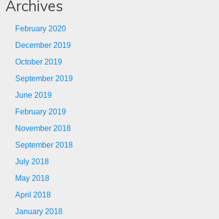
Archives
February 2020
December 2019
October 2019
September 2019
June 2019
February 2019
November 2018
September 2018
July 2018
May 2018
April 2018
January 2018