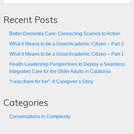
for:
Recent Posts
Better Dementia Care: Connecting Science to Action
What it Means to be a Good Academic Citizen – Part 2
What it Means to be a Good Academic Citizen – Part 1
Health Leadership Perspectives to Deploy a Seamless
Integrated Care for the Older Adults in Catalonia
“I was there for her”: A Caregiver’s Story
Categories
Conversations in Complexity