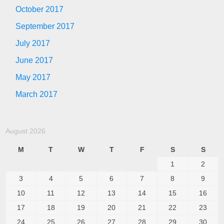
October 2017
September 2017
July 2017
June 2017
May 2017
March 2017
August 2026
M
T
W
T
F
S
S
1
2
3
4
5
6
7
8
9
10
11
12
13
14
15
16
17
18
19
20
21
22
23
24
25
26
27
28
29
30