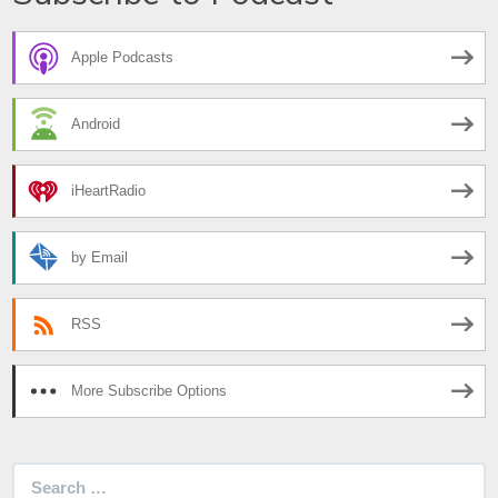
Apple Podcasts
Android
iHeartRadio
by Email
RSS
More Subscribe Options
Search