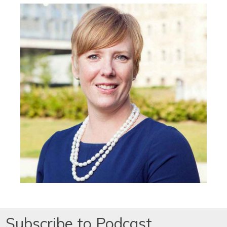
Subscribe to Podcast