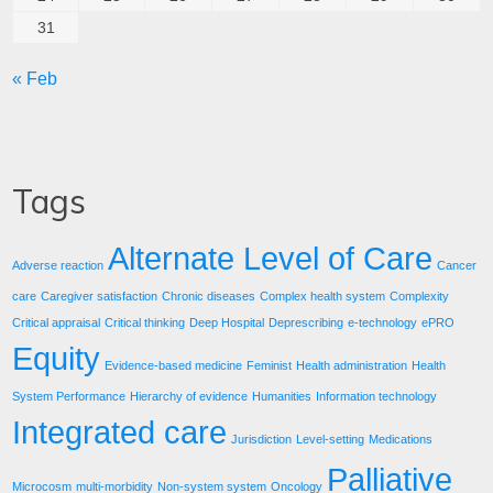
31
« Feb
Tags
Alternate Level of Care
Adverse reaction
Cancer
care
Caregiver satisfaction
Chronic diseases
Complex health system
Complexity
Critical appraisal
Critical thinking
Deep Hospital
Deprescribing
e-technology
ePRO
Equity
Evidence-based medicine
Feminist
Health administration
Health
System Performance
Hierarchy of evidence
Humanities
Information technology
Integrated care
Jurisdiction
Level-setting
Medications
Palliative
Microcosm
multi-morbidity
Non-system system
Oncology