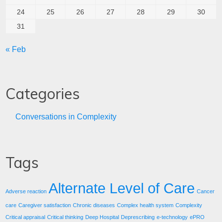
24
25
26
27
28
29
30
31
« Feb
Categories
Conversations in Complexity
Tags
Alternate Level of Care
Adverse reaction
Cancer
care
Caregiver satisfaction
Chronic diseases
Complex health system
Complexity
Critical appraisal
Critical thinking
Deep Hospital
Deprescribing
e-technology
ePRO