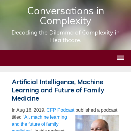
Conversations in
Complexity
Decoding the Dilemma of Complexity in
Healthcare.
Artificial Intelligence, Machine
Learning and Future of Family
Medicine
In Aug 16, 2019,
CFP Podcast
published
a podcast
titled “
AI, machine learning
and the future of family