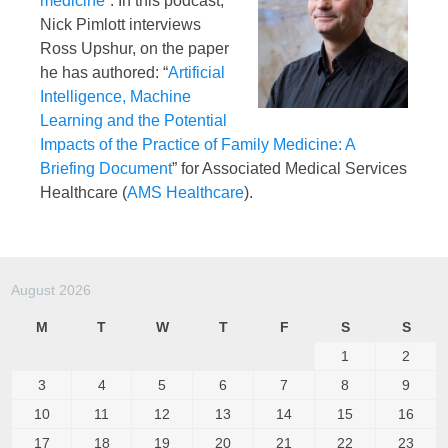
medicine
“. In this podcast,
Nick Pimlott interviews
Ross Upshur, on the paper
he has authored: “
Artificial
Intelligence, Machine
Learning and the Potential
Impacts of the Practice of Family Medicine: A
Briefing Document
” for Associated Medical Services
Healthcare (
AMS Healthcare
).
August 2026
M
T
W
T
F
S
S
1
2
3
4
5
6
7
8
9
10
11
12
13
14
15
16
17
18
19
20
21
22
23