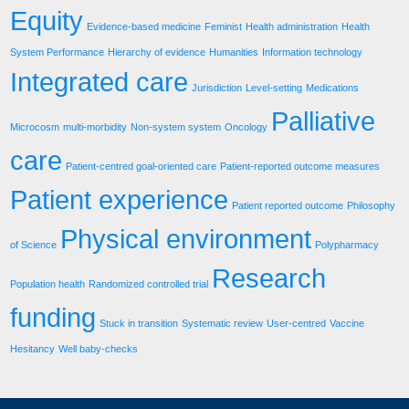
Equity
Evidence-based medicine
Feminist
Health administration
Health
System Performance
Hierarchy of evidence
Humanities
Information technology
Integrated care
Jurisdiction
Level-setting
Medications
Palliative
Microcosm
multi-morbidity
Non-system system
Oncology
care
Patient-centred goal-oriented care
Patient-reported outcome measures
Patient experience
Patient reported outcome
Philosophy
Physical environment
of Science
Polypharmacy
Research
Population health
Randomized controlled trial
funding
Stuck in transition
Systematic review
User-centred
Vaccine
Hesitancy
Well baby-checks