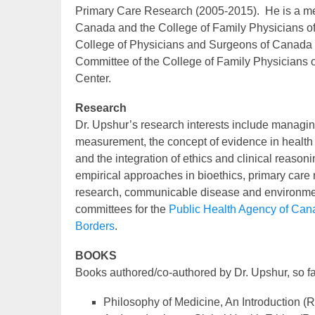
Primary Care Research (2005-2015). He is a me
Canada and the College of Family Physicians of
College of Physicians and Surgeons of Canada fr
Committee of the College of Family Physicians 
Center.
Research
Dr. Upshur’s research interests include managing
measurement, the concept of evidence in health
and the integration of ethics and clinical reasoni
empirical approaches in bioethics, primary care 
research, communicable disease and environmen
committees for the
Public Health Agency of Can
Borders
.
BOOKS
Books authored/co-authored by Dr. Upshur, so far
Philosophy of Medicine, An Introduction (