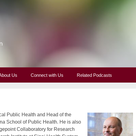
n
About Us
Connect with Us
Related Podcasts
cal Public Health and Head of the
na School of Public Health. He is also
idgepoint Collaboratory for Research