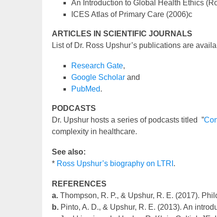
An Introduction to Global Health Ethics (
ICES Atlas of Primary Care (2006)c
ARTICLES IN SCIENTIFIC JOURNALS
List of Dr. Ross Upshur’s publications are availa
Research Gate
,
Google Scholar
and
PubMed
.
PODCASTS
Dr. Upshur hosts a series of podcasts titled ”
Con
complexity in healthcare.
See also:
*
Ross Upshur’s biography on LTRI
.
REFERENCES
a.
Thompson, R. P., & Upshur, R. E. (2017). Phil
b.
Pinto, A. D., & Upshur, R. E. (2013). An introd