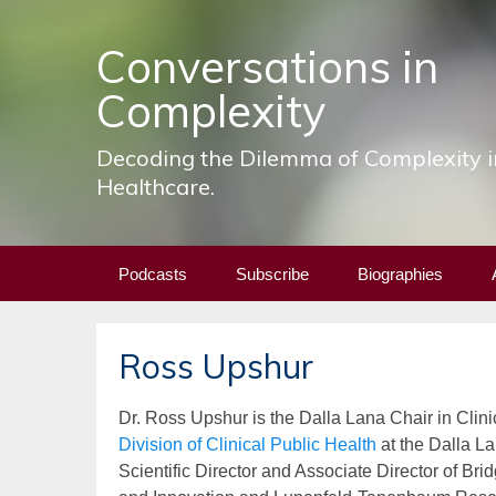
Conversations in
Complexity
Decoding the Dilemma of Complexity i
Healthcare.
Skip
Podcasts
Subscribe
Biographies
to
content
Ross Upshur
Dr. Ross Upshur is the Dalla Lana Chair in
Clini
Division of Clinical Public Health
at the Dalla La
Scientific Director and Associate Director of Br