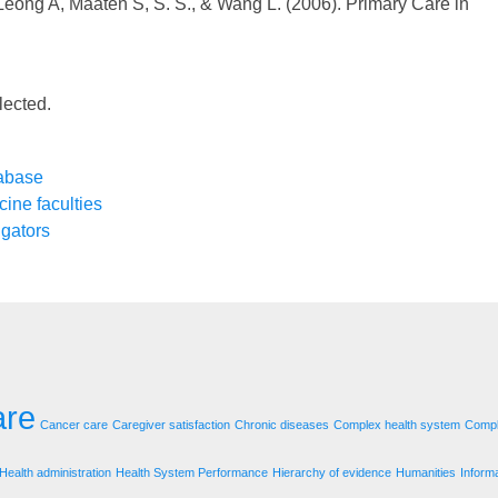
eong A, Maaten S, S. S., & Wang L. (2006). Primary Care in
ected.
tabase
ine faculties
igators
are
Cancer care
Caregiver satisfaction
Chronic diseases
Complex health system
Compl
Health administration
Health System Performance
Hierarchy of evidence
Humanities
Inform