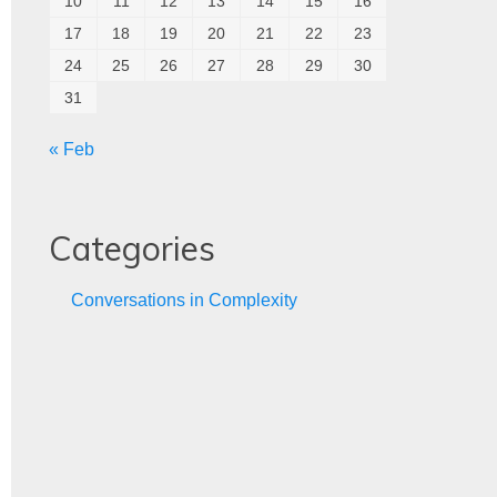
10
11
12
13
14
15
16
17
18
19
20
21
22
23
24
25
26
27
28
29
30
31
« Feb
Categories
Conversations in Complexity