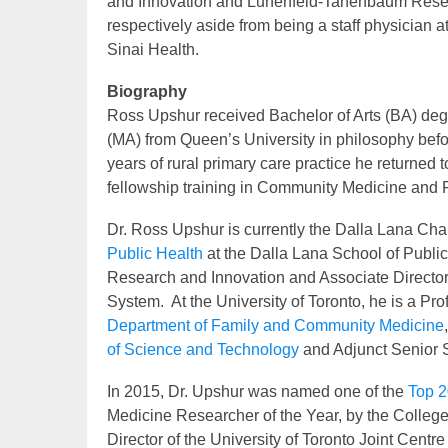
and Innovation and Lunenfeld-Tanenbaum Resear
respectively aside from being a staff physician a
Sinai Health.
Biography
Ross Upshur received Bachelor of Arts (BA) degr
(MA) from Queen’s University in philosophy befo
years of rural primary care practice he returned
fellowship training in Community Medicine and Pu
Dr. Ross Upshur is currently the Dalla Lana Chai
Public Health
at the Dalla Lana School of Public 
Research and Innovation and Associate Director
System. At the University of Toronto, he is a Pr
Department of Family and Community Medicine
of Science and Technology
and Adjunct Senior Sc
In 2015, Dr. Upshur was named one of the
Top 2
Medicine Researcher of the Year, by the College
Director of the University of Toronto Joint Cen