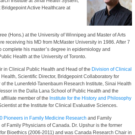
ch Institute at Sinai Health System,
t Bridgepoint Active Healthcare at
ee (Hons.) at the University of Winnipeg and Master of Arts
re receiving his MD from McMaster University in 1986. After 7
 to complete his master’s degree in epidemiology and
blic Health at the University of Toronto.
r in Clinical Public Health and Head of the
Division of Clinical
Health, Scientific Director, Bridgepoint Collaboratory for
 of the Lunenfeld-Tanenbaum Research Institute, Sinai Health
ofessor in the Dalla Lana School of Public Health and the
, affiliate member of the
Institute for the History and Philosophy
ientist at the Institute for Clinical Evaluative Sciences.
0 Pioneers in Family Medicine Research
and Family
 of Family Physicians of Canada. Dr. Upshur is the former
tre for Bioethics (2006-2011) and was Canada Research Chair in