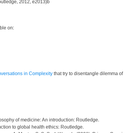
Routledge, 2012, e2013)b
ble on:
versations in Complexity
that try to disentangle dilemma of
osophy of medicine: An introduction: Routledge.
uction to global health ethics: Routledge.