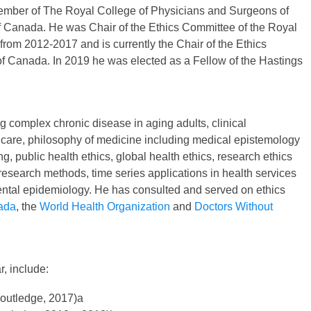
mber of The Royal College of Physicians and Surgeons of
 Canada. He was Chair of the Ethics Committee of the Royal
om 2012-2017 and is currently the Chair of the Ethics
of Canada. In 2019 he was elected as a Fellow of the Hastings
 complex chronic disease in aging adults, clinical
 care, philosophy of medicine including medical epistemology
ng, public health ethics, global health ethics, research ethics
research methods, time series applications in health services
tal epidemiology. He has consulted and served on ethics
ada
, the
World Health Organization
and
Doctors Without
, include:
Routledge, 2017)a