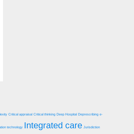
exity
Critical appraisal
Critical thinking
Deep Hospital
Deprescribing
e-
Integrated care
ation technology
Jurisdiction