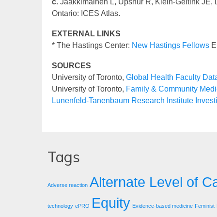
c.
Jaakkimainen L, Upshur R, Klein-Geltink JE, L
Ontario: ICES Atlas.
EXTERNAL LINKS
* The Hastings Center:
New Hastings Fellows
El
SOURCES
University of Toronto,
Global Health Faculty Da
University of Toronto,
Family & Community Medic
Lunenfeld-Tanenbaum Research Institute Invest
Tags
Alternate Level of C
Adverse reaction
Equity
technology
ePRO
Evidence-based medicine
Feminist