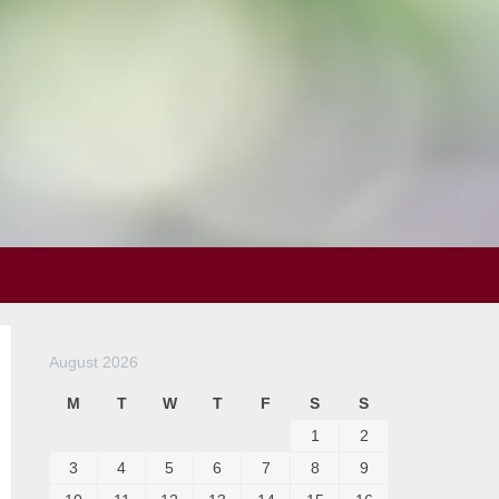
August 2026
M
T
W
T
F
S
S
1
2
3
4
5
6
7
8
9