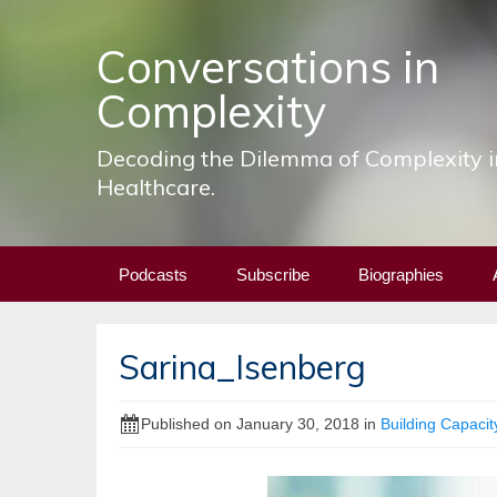
Conversations in
Complexity
Decoding the Dilemma of Complexity i
Healthcare.
Skip
Podcasts
Subscribe
Biographies
to
content
Sarina_Isenberg
Published on
January 30, 2018
in
Building Capacity