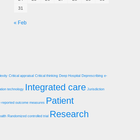
31
« Feb
exity
Critical appraisal
Critical thinking
Deep Hospital
Deprescribing
e-
Integrated care
ation technology
Jurisdiction
Patient
t-reported outcome measures
Research
ealth
Randomized controlled trial