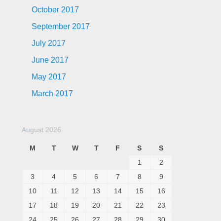
October 2017
September 2017
July 2017
June 2017
May 2017
March 2017
August 2026
M
T
W
T
F
S
S
1
2
3
4
5
6
7
8
9
10
11
12
13
14
15
16
17
18
19
20
21
22
23
24
25
26
27
28
29
30