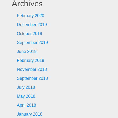
Archives
February 2020
December 2019
October 2019
September 2019
June 2019
February 2019
November 2018
September 2018
July 2018
May 2018
April 2018
January 2018