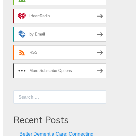
iHeartRadio
by Email
RSS
More Subscribe Options
Search
for:
Recent Posts
Better Dementia Care: Connecting