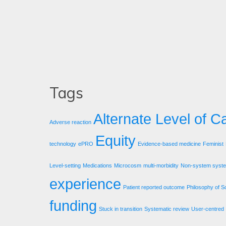
Tags
Alternate Level of C
Adverse reaction
Equity
technology
ePRO
Evidence-based medicine
Feminist
Level-setting
Medications
Microcosm
multi-morbidity
Non-system syst
experience
Patient reported outcome
Philosophy of S
funding
Stuck in transition
Systematic review
User-centred