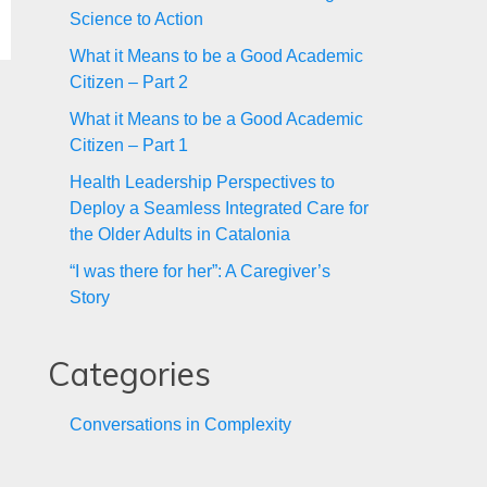
Science to Action
What it Means to be a Good Academic
Citizen – Part 2
What it Means to be a Good Academic
Citizen – Part 1
Health Leadership Perspectives to
Deploy a Seamless Integrated Care for
the Older Adults in Catalonia
“I was there for her”: A Caregiver’s
Story
Categories
Conversations in Complexity