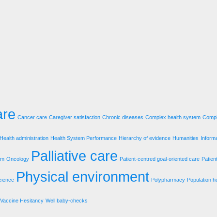
are
Cancer care
Caregiver satisfaction
Chronic diseases
Complex health system
Compl
Health administration
Health System Performance
Hierarchy of evidence
Humanities
Inform
Palliative care
em
Oncology
Patient-centred goal-oriented care
Patien
Physical environment
cience
Polypharmacy
Population h
Vaccine Hesitancy
Well baby-checks