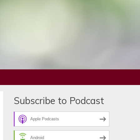
Subscribe to Podcast
Apple Podcasts
Android