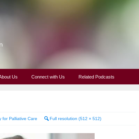
n
About Us
Connect with Us
Related Podcasts
 for Palliative Care
Full resolution (512 × 512)