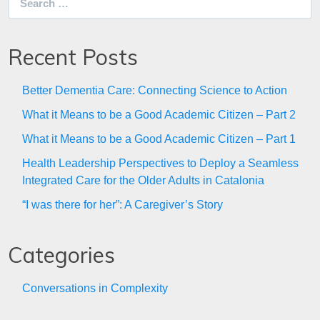
for:
Recent Posts
Better Dementia Care: Connecting Science to Action
What it Means to be a Good Academic Citizen – Part 2
What it Means to be a Good Academic Citizen – Part 1
Health Leadership Perspectives to Deploy a Seamless
Integrated Care for the Older Adults in Catalonia
“I was there for her”: A Caregiver’s Story
Categories
Conversations in Complexity