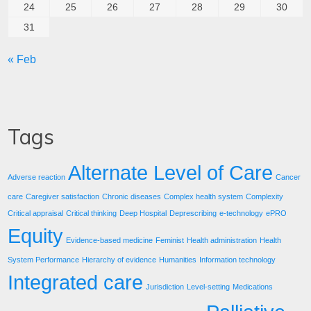
24
25
26
27
28
29
30
31
« Feb
Tags
Alternate Level of Care
Adverse reaction
Cancer
care
Caregiver satisfaction
Chronic diseases
Complex health system
Complexity
Critical appraisal
Critical thinking
Deep Hospital
Deprescribing
e-technology
ePRO
Equity
Evidence-based medicine
Feminist
Health administration
Health
System Performance
Hierarchy of evidence
Humanities
Information technology
Integrated care
Jurisdiction
Level-setting
Medications