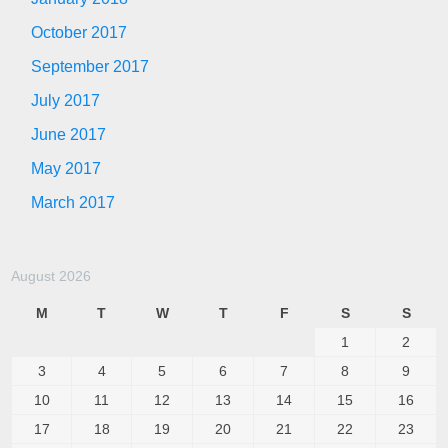
October 2017
September 2017
July 2017
June 2017
May 2017
March 2017
August 2026
M
T
W
T
F
S
S
1
2
3
4
5
6
7
8
9
10
11
12
13
14
15
16
17
18
19
20
21
22
23