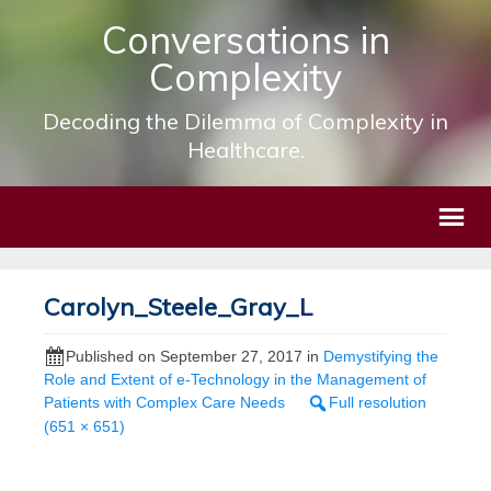
Conversations in
Complexity
Decoding the Dilemma of Complexity in
Healthcare.
Carolyn_Steele_Gray_L
Published on
September 27, 2017
in
Demystifying the
Role and Extent of e-Technology in the Management of
Patients with Complex Care Needs
Full resolution
(651 × 651)