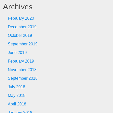
Archives
February 2020
December 2019
October 2019
September 2019
June 2019
February 2019
November 2018
September 2018
July 2018
May 2018
April 2018
January 2018