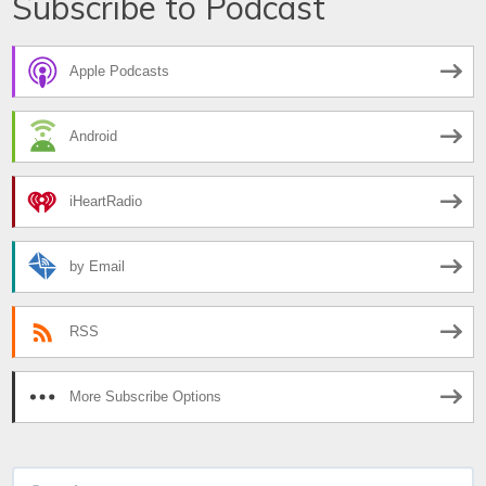
Subscribe to Podcast
Apple Podcasts
Android
iHeartRadio
by Email
RSS
More Subscribe Options
Search